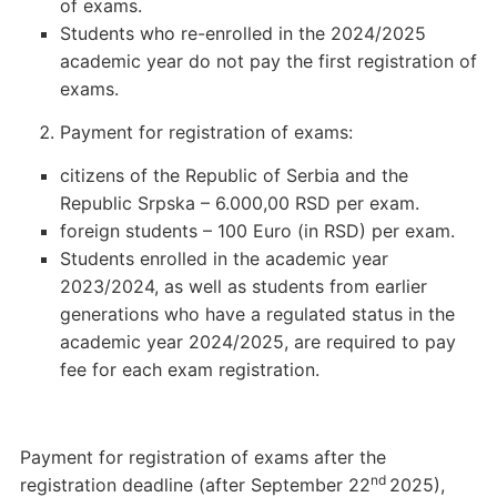
of exams.
Students who re-enrolled in the 2024/2025
academic year do not pay the first registration of
exams.
Payment for registration of exams:
citizens of the Republic of Serbia and the
Republic Srpska – 6.000,00 RSD per exam.
foreign students – 100 Euro (in RSD) per exam.
Students enrolled in the academic year
2023/2024, as well as students from earlier
generations who have a regulated status in the
academic year 2024/2025, are required to pay
fee for each exam registration.
Payment for registration of exams after the
nd
registration deadline (after September 22
2025),