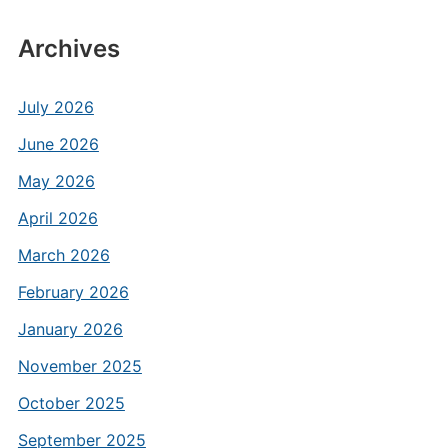
Archives
July 2026
June 2026
May 2026
April 2026
March 2026
February 2026
January 2026
November 2025
October 2025
September 2025