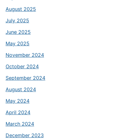
August 2025
July 2025
June 2025
May 2025
November 2024
October 2024
September 2024
August 2024
May 2024
April 2024
March 2024
December 2023