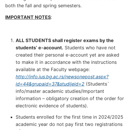
both the fall and spring semesters.
IMPORTANT NOTES
:
ALL STUDENTS shall register exams by the
students’ e-account.
Students who have not
created their personal e-account yet are asked
to make it in accordance with the instructions
available at the Faculty webpage:
http://info.ius.bg.ac.rs/newsonepost.aspx?
id=44&grupaid=37&studijeid=2
(Students`
info/master academic studies/Important
information – obligatory creation of the order for
electronic evidence of students).
Students enrolled for the first time in 2024/2025
academic year do not pay first two registrations