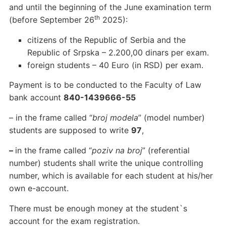
and until the beginning of the June examination term
th
(before September 26
2025):
citizens of the Republic of Serbia and the
Republic of Srpska – 2.200,00 dinars per exam.
foreign students – 40 Euro (in RSD) per exam.
Payment is to be conducted to the Faculty of Law
bank account
840-1439666-55
– in the frame called “
broj modela
” (model number)
students are supposed to write
97
,
–
in the frame called “
poziv na broj
” (referential
number) students shall write the unique controlling
number, which is available for each student at his/her
own e-account.
There must be enough money at the student`s
account for the exam registration.