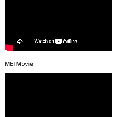
MEI Movie