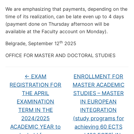
We are emphasizing that payments, depending on the
time of its realization, can be late even up to 4 days
(payment done on Thursday afternoon will be
available at the Faculty account on Monday).
th
Belgrade, September 12
2025
OFFICE FOR MASTER AND DOCTORAL STUDIES
←
EXAM
ENROLLMENT FOR
REGISTRATION FOR
MASTER ACADEMIC
THE APRIL
STUDIES – MASTER
EXAMINATION
IN EUROPEAN
TERM IN THE
INTEGRATION
2024/2025
(study programs for
ACADEMIC YEAR to
achieving 60 ECTS