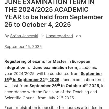
JUNE EXAMINATION TERM IN
THE 2024/2025 ACADEMIC
YEAR to be held from September
26 to October 4, 2025
By
Srđan Janevski
in
Uncategorized
on
September 15, 2025
Registering of exams
for
Master in European
Integration
for
June examination term
, academic
year 2024/2025, will be conducted from
September
th
nd
15
to September 22
2025
. June examination term
th
th
will last from
September 26
to October 4
2025
, in
accordance with the Decision of the Teaching and
st
Scientific Council from July 21
2025.
Exam registration is possible for courses attended in