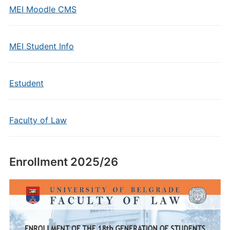
MEI Moodle CMS
MEI Student Info
Estudent
Faculty of Law
Enrollment 2025/26