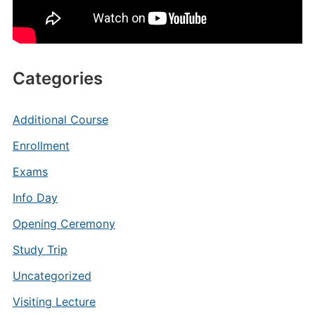
Categories
Additional Course
Enrollment
Exams
Info Day
Opening Ceremony
Study Trip
Uncategorized
Visiting Lecture