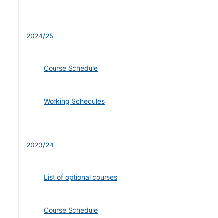
2024/25
Course Schedule
Working Schedules
2023/24
List of optional courses
Course Schedule