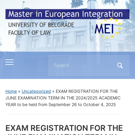
Search
Toggle
for:
mobile
menu
Home
»
Uncategorized
»
EXAM REGISTRATION FOR THE
JUNE EXAMINATION TERM IN THE 2024/2025 ACADEMIC
YEAR to be held from September 26 to October 4, 2025
EXAM REGISTRATION FOR THE