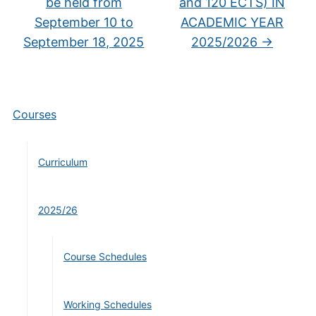
be held from
and 120 ECTS) IN
September 10 to
ACADEMIC YEAR
September 18, 2025
2025/2026
→
Courses
Curriculum
2025/26
Course Schedules
Working Schedules