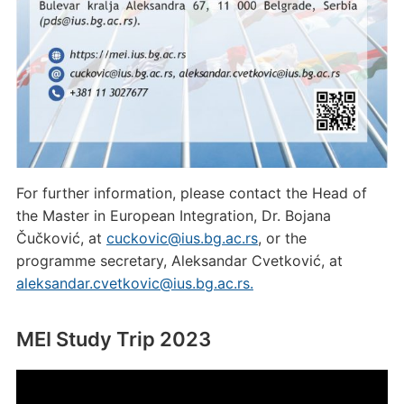
For further information, please contact the Head of
the Master in European Integration, Dr. Bojana
Čučković, at
cuckovic@ius.bg.ac.rs
, or the
programme secretary, Aleksandar Cvetković, at
aleksandar.cvetkovic@ius.bg.ac.rs.
MEI Study Trip 2023