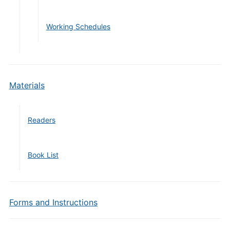
Working Schedules
Materials
Readers
Book List
Forms and Instructions