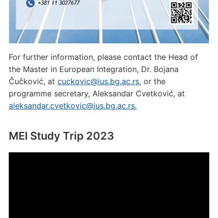
For further information, please contact the Head of
the Master in European Integration, Dr. Bojana
Čučković, at
cuckovic@ius.bg.ac.rs
, or the
programme secretary, Aleksandar Cvetković, at
aleksandar.cvetkovic@ius.bg.ac.rs.
MEI Study Trip 2023