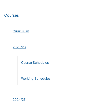
Courses
Curriculum
2025/26
Course Schedules
Working Schedules
2024/25