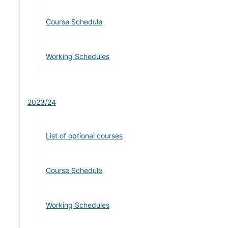
Course Schedule
Working Schedules
2023/24
List of optional courses
Course Schedule
Working Schedules