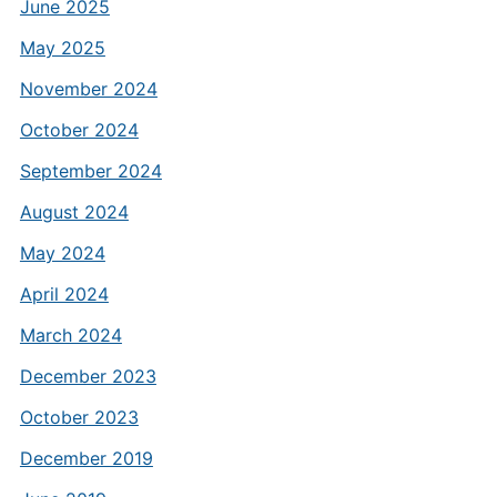
June 2025
May 2025
November 2024
October 2024
September 2024
August 2024
May 2024
April 2024
March 2024
December 2023
October 2023
December 2019