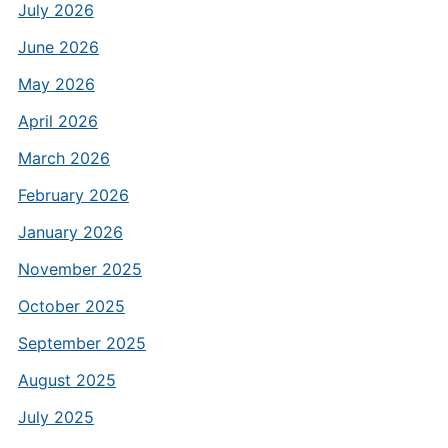
July 2026
June 2026
May 2026
April 2026
March 2026
February 2026
January 2026
November 2025
October 2025
September 2025
August 2025
July 2025