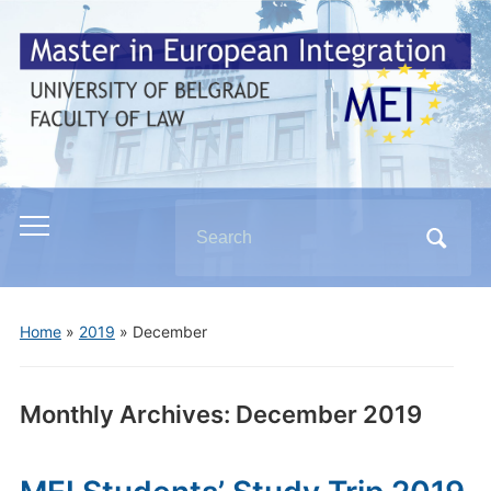
Search
Toggle
for:
mobile
menu
Home
»
2019
»
December
Monthly Archives:
December 2019