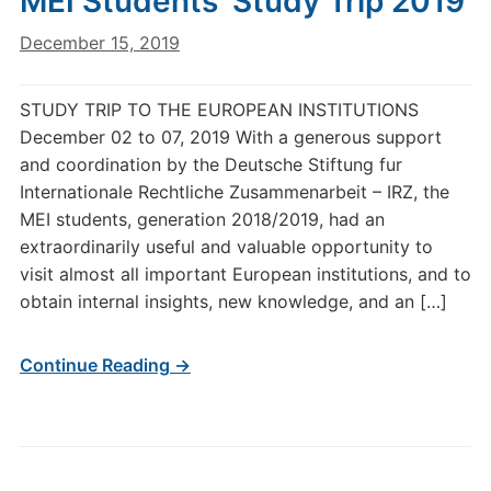
MEI Students’ Study Trip 2019
December 15, 2019
STUDY TRIP TO THE EUROPEAN INSTITUTIONS
December 02 to 07, 2019 With a generous support
and coordination by the Deutsche Stiftung fur
Internationale Rechtliche Zusammenarbeit – IRZ, the
MEI students, generation 2018/2019, had an
extraordinarily useful and valuable opportunity to
visit almost all important European institutions, and to
obtain internal insights, new knowledge, and an […]
Continue Reading →