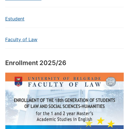
Estudent
Faculty of Law
Enrollment 2025/26