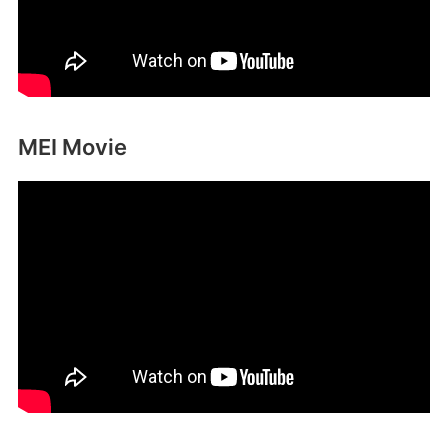
MEI Movie