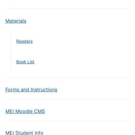
Materials
Readers
Book List
Forms and Instructions
MEI Moodle CMS
MEI Student Info