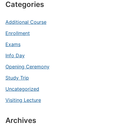
Categories
Additional Course
Enrollment
Exams
Info Day
Opening Ceremony
Study Trip
Uncategorized
Visiting Lecture
Archives