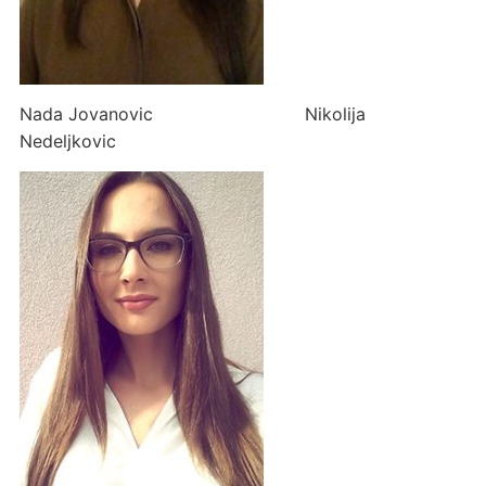
Nada Jovanovic Nikolija
Nedeljkovic