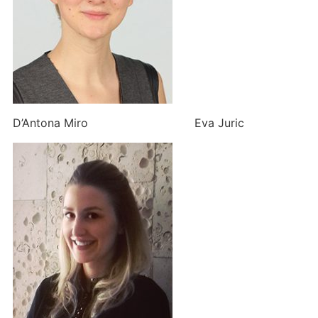
D’Antona Miro Eva Juric