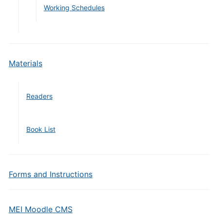
Working Schedules
Materials
Readers
Book List
Forms and Instructions
MEI Moodle CMS