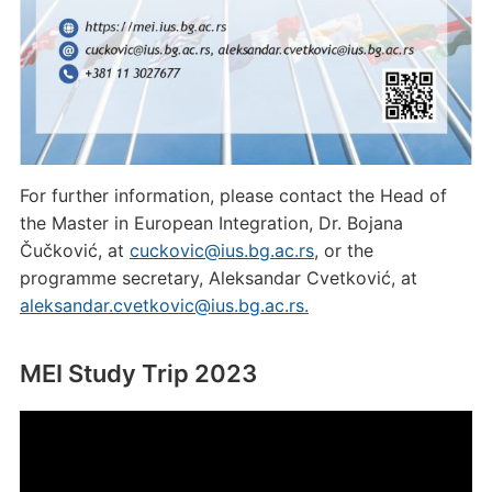
For further information, please contact the Head of
the Master in European Integration, Dr. Bojana
Čučković, at
cuckovic@ius.bg.ac.rs
, or the
programme secretary, Aleksandar Cvetković, at
aleksandar.cvetkovic@ius.bg.ac.rs.
MEI Study Trip 2023