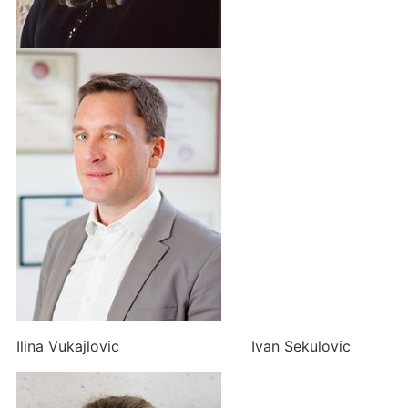
Ilina Vukajlovic Ivan Sekulovic