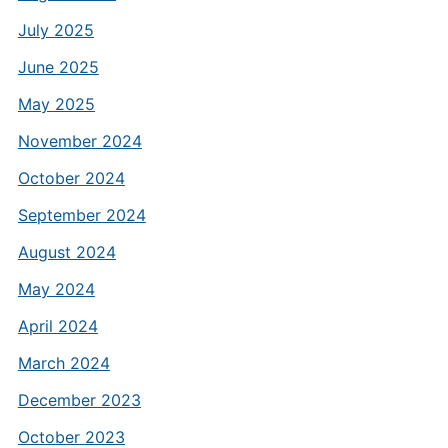
July 2025
June 2025
May 2025
November 2024
October 2024
September 2024
August 2024
May 2024
April 2024
March 2024
December 2023
October 2023