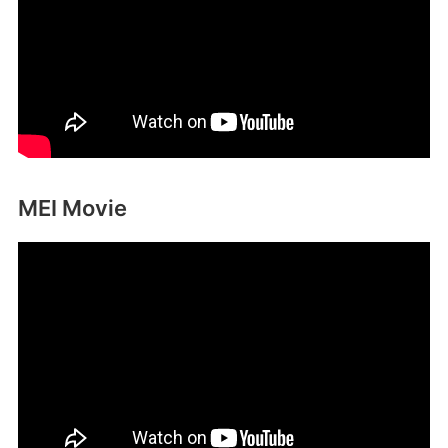
MEI Movie