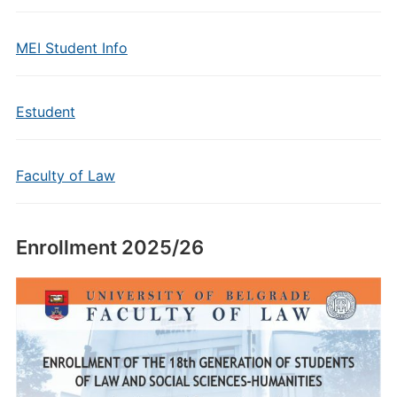
MEI Student Info
Estudent
Faculty of Law
Enrollment 2025/26