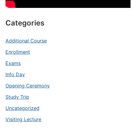
Categories
Additional Course
Enrollment
Exams
Info Day
Opening Ceremony
Study Trip
Uncategorized
Visiting Lecture