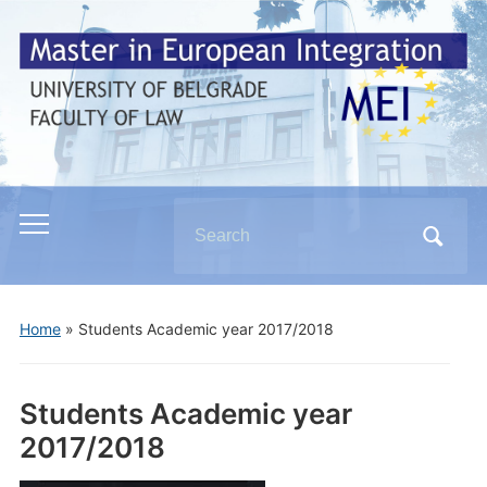
Search
Toggle
for:
mobile
menu
Home
»
Students Academic year 2017/2018
Students Academic year
2017/2018