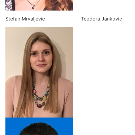
Stefan Mrvaljevic Teodora Jankovic