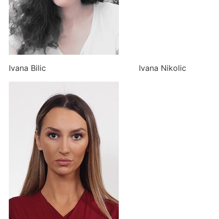
Ivana Bilic Ivana Nikolic