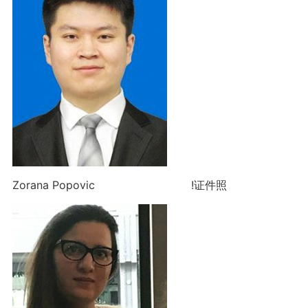
Zorana Popovic !证件照