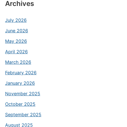
Archives
July 2026
June 2026
May 2026
April 2026
March 2026
February 2026
January 2026
November 2025
October 2025
September 2025
August 2025