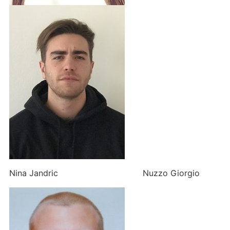
Nina Jandric Nuzzo Giorgio