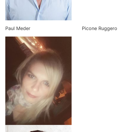
Paul Meder Picone Ruggero