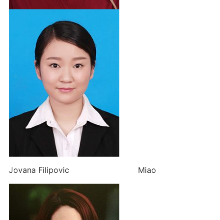
Jovana Filipovic Miao