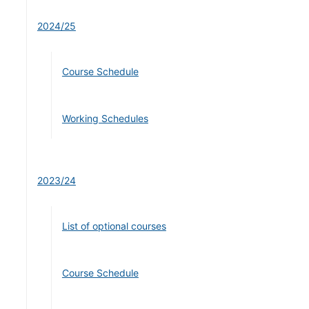
2024/25
Course Schedule
Working Schedules
2023/24
List of optional courses
Course Schedule