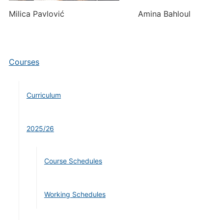
Milica Pavlović Amina Bahloul
Courses
Curriculum
2025/26
Course Schedules
Working Schedules