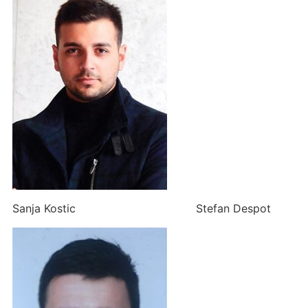
Sanja Kostic Stefan Despot